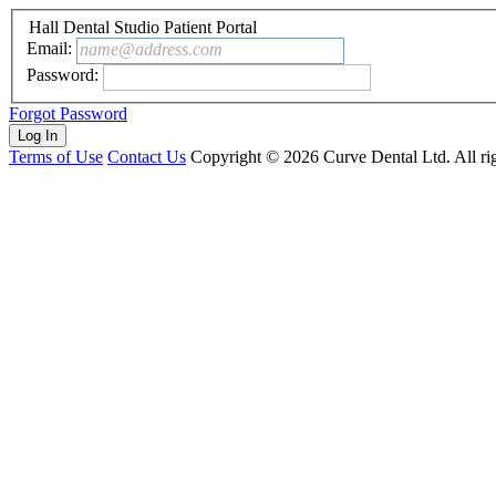
Hall Dental Studio Patient Portal
Email:
name@address.com
Password:
Forgot Password
Terms of Use
Contact Us
Copyright ©
2026
Curve Dental Ltd. All rig